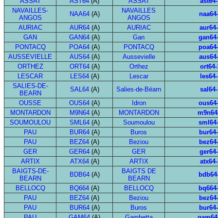
ASSAT
AST64
(A)
ASSAT
ast64-
NAVAILLES-
NAVAILLES
NAA64
(A)
naa64
ANGOS
ANGOS
AURIAC
AUR64
(A)
AURIAC
aur64
GAN
GAN64
(A)
Gan
gan64
PONTACQ
POA64
(A)
PONTACQ
poa64
AUSSEVIELLE
AUS64
(A)
Aussevielle
aus64
ORTHEZ
ORT64
(A)
Orthez
ort64-
LESCAR
LES64
(A)
Lescar
les64-
SALIES-DE-
SAL64
(A)
Salies-de-Béarn
sal64-
BEARN
OUSSE
OUS64
(A)
Idron
ous64
MONTARDON
M9N64
(A)
MONTARDON
m9n64
SOUMOULOU
SML64
(A)
Soumoulou
sml64
PAU
BUR64
(A)
Buros
bur64
PAU
BEZ64
(A)
Beziou
bez64
GER
GER64
(A)
GER
ger64
ARTIX
ATX64
(A)
ARTIX
atx64-
BAIGTS-DE-
BAIGTS DE
BDB64
(A)
bdb64
BEARN
BEARN
BELLOCQ
BQ664
(A)
BELLOCQ
bq664
PAU
BEZ64
(A)
Beziou
bez64
PAU
BUR64
(A)
Buros
bur64
PAU
GAM64
(A)
Gambetta
gam64