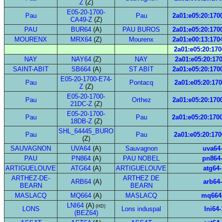
Z
(Z)
E05-20-1700-
Pau
Pau
2a01:e05:20:1700
CA49-Z
(Z)
PAU
BUR64
(A)
PAU BUROS
2a01:e05:20:1700
MOURENX
MRX64
(Z)
Mourenx
2a01:e00:13:1704
2a01:e05:20:170
NAY
NAY64
(Z)
NAY
2a01:e05:20:170
SAINT-ABIT
SB664
(A)
ST ABIT
2a01:e05:20:1700
E05-20-1700-E74-
Pau
Pontacq
2a01:e05:20:170
Z
(Z)
E05-20-1700-
Pau
Orthez
2a01:e05:20:1700
21DC-Z
(Z)
E05-20-1700-
Pau
Pau
2a01:e05:20:1700
18DB-Z
(Z)
SHL_64445_BURO
Pau
Pau
2a01:e05:20:170
(Z)
SAUVAGNON
UVA64
(A)
Sauvagnon
uva64
PAU
PN864
(A)
PAU NOBEL
pn864
ARTIGUELOUVE
ATG64
(A)
ARTIGUELOUVE
atg64-
ARTHEZ-DE-
ARTHEZ DE
ARB64
(A)
arb64
BEARN
BEARN
MASLACQ
MQ664
(A)
MASLACQ
mq664
LNI64
(A)
(HD)
LONS
Lons induspal
lni64-
(BEZ64)