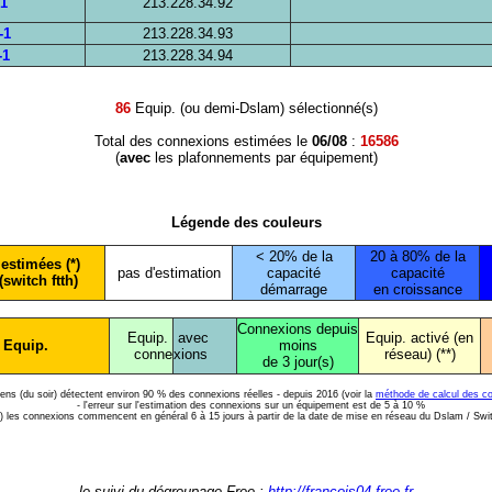
-1
213.228.34.92
-1
213.228.34.93
-1
213.228.34.94
86
Equip. (ou demi-Dslam) sélectionné(s)
Total des connexions estimées le
06/08
:
16586
(
avec
les plafonnements par équipement)
Légende des couleurs
< 20% de la
20 à 80% de la
estimées (*)
pas d'estimation
capacité
capacité
(switch ftth)
démarrage
en croissance
Connexions depuis
Equip.
avec
Equip. activé (en
 Equip.
moins
conne
xions
réseau) (**)
de 3 jour(s)
diens (du soir) détectent environ 90 % des connexions réelles - depuis 2016 (voir la
méthode de calcul des c
- l'erreur sur l'estimation des connexions sur un équipement est de 5 à 10 %
*) les connexions commencent en général 6 à 15 jours à partir de la date de mise en réseau du Dslam / Swi
le suivi du dégroupage Free :
http://francois04.free.fr