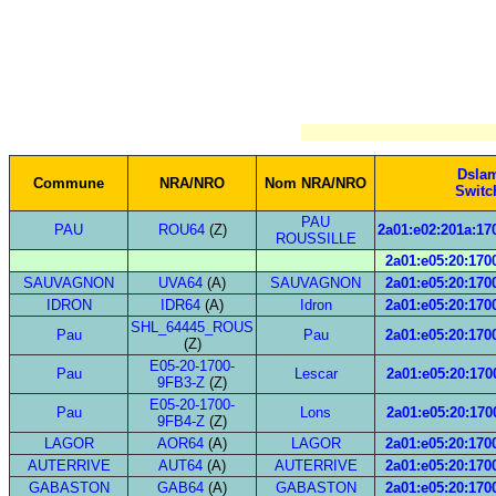
Dsla
Commune
NRA/NRO
Nom NRA/NRO
Switc
PAU
PAU
ROU64
(Z)
2a01:e02:201a:170
ROUSSILLE
2a01:e05:20:1700
SAUVAGNON
UVA64
(A)
SAUVAGNON
2a01:e05:20:1700
IDRON
IDR64
(A)
Idron
2a01:e05:20:1700
SHL_64445_ROUS
Pau
Pau
2a01:e05:20:1700
(Z)
E05-20-1700-
Pau
Lescar
2a01:e05:20:1700
9FB3-Z
(Z)
E05-20-1700-
Pau
Lons
2a01:e05:20:1700
9FB4-Z
(Z)
LAGOR
AOR64
(A)
LAGOR
2a01:e05:20:1700
AUTERRIVE
AUT64
(A)
AUTERRIVE
2a01:e05:20:1700
GABASTON
GAB64
(A)
GABASTON
2a01:e05:20:1700