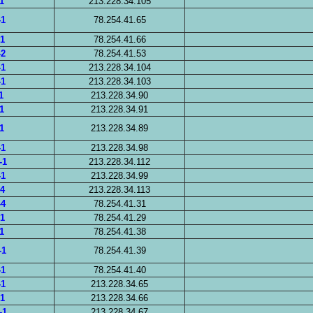
1
213.228.34.105
-1
78.254.41.65
-1
78.254.41.66
-2
78.254.41.53
-1
213.228.34.104
-1
213.228.34.103
1
213.228.34.90
1
213.228.34.91
1
213.228.34.89
-1
213.228.34.98
-1
213.228.34.112
-1
213.228.34.99
-4
213.228.34.113
-4
78.254.41.31
-1
78.254.41.29
1
78.254.41.38
-1
78.254.41.39
-1
78.254.41.40
-1
213.228.34.65
-1
213.228.34.66
-1
213.228.34.67