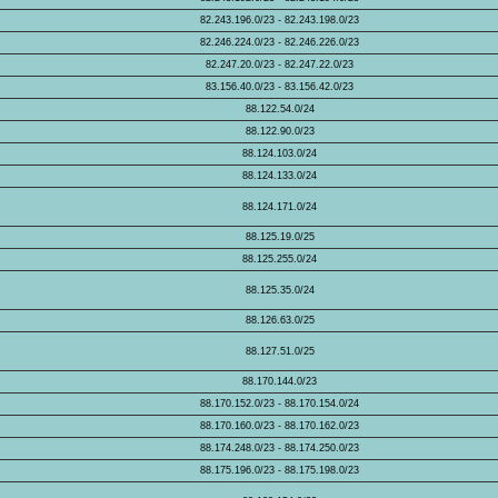
82.243.196.0/23 - 82.243.198.0/23
82.246.224.0/23 - 82.246.226.0/23
82.247.20.0/23 - 82.247.22.0/23
83.156.40.0/23 - 83.156.42.0/23
88.122.54.0/24
88.122.90.0/23
88.124.103.0/24
88.124.133.0/24
88.124.171.0/24
88.125.19.0/25
88.125.255.0/24
88.125.35.0/24
88.126.63.0/25
88.127.51.0/25
88.170.144.0/23
88.170.152.0/23 - 88.170.154.0/24
88.170.160.0/23 - 88.170.162.0/23
88.174.248.0/23 - 88.174.250.0/23
88.175.196.0/23 - 88.175.198.0/23