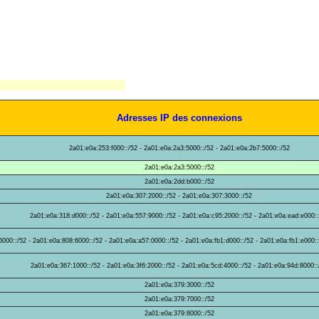
Adresses IP des connexions
2a01:e0a:253:f000::/52 - 2a01:e0a:2a3:5000::/52 - 2a01:e0a:2b7:5000::/52
2a01:e0a:2a3:5000::/52
2a01:e0a:2dd:b000::/52
2a01:e0a:307:2000::/52 - 2a01:e0a:307:3000::/52
2a01:e0a:318:d000::/52 - 2a01:e0a:557:9000::/52 - 2a01:e0a:c95:2000::/52 - 2a01:e0a:ead:e000:
000::/52 - 2a01:e0a:808:6000::/52 - 2a01:e0a:a57:0000::/52 - 2a01:e0a:fb1:d000::/52 - 2a01:e0a:fb1:e000::
2a01:e0a:367:1000::/52 - 2a01:e0a:3f6:2000::/52 - 2a01:e0a:5cd:4000::/52 - 2a01:e0a:94d:8000::
2a01:e0a:379:3000::/52
2a01:e0a:379:7000::/52
2a01:e0a:379:8000::/52