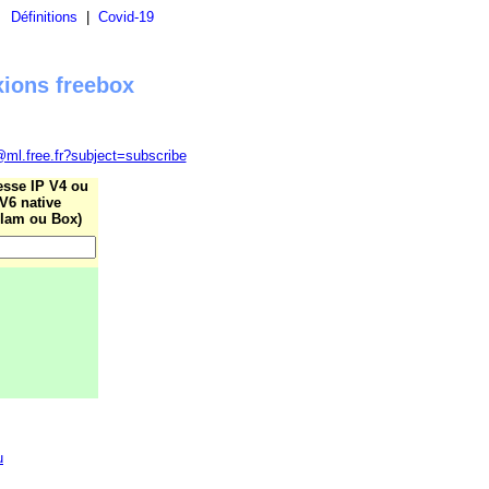
|
Définitions
|
Covid-19
xions freebox
@ml.free.fr?subject=subscribe
esse IP V4 ou
V6 native
lam ou Box)
u