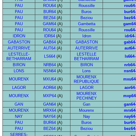
PAU
ROU64
(A)
Roussille
rou64
PAU
BUR64
(A)
Buros
bur64
PAU
BEZ64
(A)
Beziou
bez64
PAU
GAM64
(A)
Gambetta
gam64
PAU
ROU64
(A)
Roussille
rou64
IDRON
IDR64
(A)
Idron
idr64-
GABASTON
GAB64
(A)
GABASTON
gab64
AUTERRIVE
AUT64
(A)
AUTERRIVE
aut64-
LESTELLE-
LESTELLE
LS664
(A)
ls664-
BETHARRAM
BETHARRAM
BIRON
NRB64
(A)
BIRON
nrb64
LONS
NSN64
(A)
Lons
nsn64
MOURENX
MOURENX
MXU64
(A)
mxu64
REPUBLIQUE
LAGOR
AOR64
(A)
LAGOR
aor64
MOURENX
MOURENX
MXP64
(A)
mxp64
PECHINEY
GAN
GAN64
(A)
Gan
gan64
MOURENX
MRX64
(A)
Mourenx
mrx64
NAY
NAY64
(A)
Nay
nay64
PAU
BUR64
(A)
Buros
bur64
PAU
BEZ64
(A)
Beziou
bez64
SERRES-