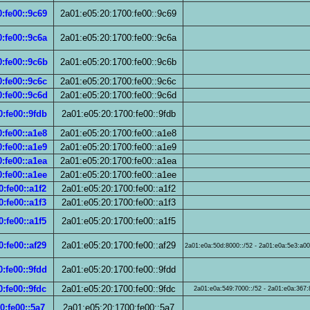
:fe00::9c69
2a01:e05:20:1700:fe00::9c69
:fe00::9c6a
2a01:e05:20:1700:fe00::9c6a
:fe00::9c6b
2a01:e05:20:1700:fe00::9c6b
:fe00::9c6c
2a01:e05:20:1700:fe00::9c6c
:fe00::9c6d
2a01:e05:20:1700:fe00::9c6d
:fe00::9fdb
2a01:e05:20:1700:fe00::9fdb
:fe00::a1e8
2a01:e05:20:1700:fe00::a1e8
:fe00::a1e9
2a01:e05:20:1700:fe00::a1e9
:fe00::a1ea
2a01:e05:20:1700:fe00::a1ea
:fe00::a1ee
2a01:e05:20:1700:fe00::a1ee
:fe00::a1f2
2a01:e05:20:1700:fe00::a1f2
:fe00::a1f3
2a01:e05:20:1700:fe00::a1f3
:fe00::a1f5
2a01:e05:20:1700:fe00::a1f5
:fe00::af29
2a01:e05:20:1700:fe00::af29
2a01:e0a:50d:8000::/52 - 2a01:e0a:5e3:a000
:fe00::9fdd
2a01:e05:20:1700:fe00::9fdd
:fe00::9fdc
2a01:e05:20:1700:fe00::9fdc
2a01:e0a:549:7000::/52 - 2a01:e0a:367:8
0:fe00::5a7
2a01:e05:20:1700:fe00::5a7