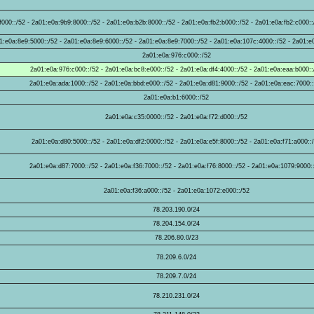
000::/52 - 2a01:e0a:9b9:8000::/52 - 2a01:e0a:b2b:8000::/52 - 2a01:e0a:fb2:b000::/52 - 2a01:e0a:fb2:c000::
1:e0a:8e9:5000::/52 - 2a01:e0a:8e9:6000::/52 - 2a01:e0a:8e9:7000::/52 - 2a01:e0a:107c:4000::/52 - 2a01:e
2a01:e0a:976:c000::/52
2a01:e0a:976:c000::/52 - 2a01:e0a:bc8:e000::/52 - 2a01:e0a:df4:4000::/52 - 2a01:e0a:eaa:b000::
2a01:e0a:ada:1000::/52 - 2a01:e0a:bbd:e000::/52 - 2a01:e0a:d81:9000::/52 - 2a01:e0a:eac:7000:
2a01:e0a:b1:6000::/52
2a01:e0a:c35:0000::/52 - 2a01:e0a:f72:d000::/52
2a01:e0a:d80:5000::/52 - 2a01:e0a:df2:0000::/52 - 2a01:e0a:e5f:8000::/52 - 2a01:e0a:f71:a000::
2a01:e0a:d87:7000::/52 - 2a01:e0a:f36:7000::/52 - 2a01:e0a:f76:8000::/52 - 2a01:e0a:1079:9000:
2a01:e0a:f36:a000::/52 - 2a01:e0a:1072:e000::/52
78.203.190.0/24
78.204.154.0/24
78.206.80.0/23
78.209.6.0/24
78.209.7.0/24
78.210.231.0/24