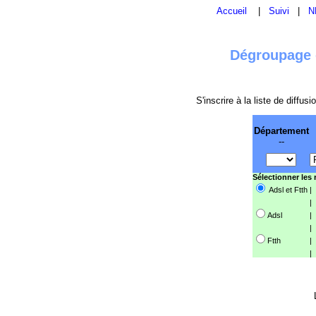
Accueil
|
Suivi
|
N
Dégroupage e
S'inscrire à la liste de diffu
Département
--
Sélectionner les
Adsl et Ftth
|
|
Adsl
|
|
Ftth
|
|