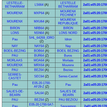
LESTELLE-
LESTELLE
LS664
(A)
2a01:e05:20:1700
BETHARRAM
BETHARRAM
MOURENX
MOURENX
MXP64
(A)
2a01:e05:20:1700
PECHINEY
MOURENX
MOURENX
MXU64
(A)
2a01:e05:20:1700
REPUBLIQUE
BIRON
NRB64
(A)
BIRON
2a01:e05:20:1700
LONS
NSN64
(A)
LONS NORD
2a01:e05:20:1700
SHL_64269_IDRO
Pau
Idron
2a01:e05:20:1700
(Z)
NAY
NAY64
(Z)
Nay
2a01:e05:20:1700
BOEIL-BEZING
BOB64
(A)
BOEIL BEZING
2a01:e05:20:1700
PAU
BUR64
(Z)
Buros
2a01:e05:20:1700
MORLAAS
MOA64
(A)
Morlaàs
2a01:e05:20:1700
MOURENX
MRX64
(A)
Mourenx
2a01:e05:20:1700
PAU
BEZ64
(A)
Beziou
2a01:e05:20:1700
SERRES-
SEC64
(Z)
Serres-Castet
2a01:e05:20:1700
CASTET
E05-20-1700-
Pau
Pau
2a01:e05:20:1700
AF29-Z
(Z)
SALIES-DE-
SALIES DE
SAL64
(Z)
2a01:e05:20:1700
BEARN
BEARN
PAU
BEZ64
(Z)
PAU BEZIOU
2a01:e05:20:1700
E05-20-1700-5A7-
Pau
Sauvagnon
2a01:e05:20:170