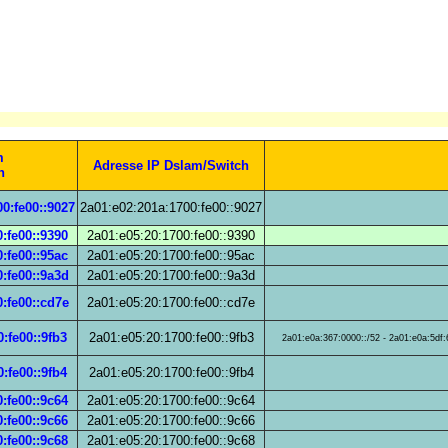
m
Adresse IP Dslam/Switch
h
0:fe00::9027
2a01:e02:201a:1700:fe00::9027
:fe00::9390
2a01:e05:20:1700:fe00::9390
:fe00::95ac
2a01:e05:20:1700:fe00::95ac
:fe00::9a3d
2a01:e05:20:1700:fe00::9a3d
:fe00::cd7e
2a01:e05:20:1700:fe00::cd7e
:fe00::9fb3
2a01:e05:20:1700:fe00::9fb3
2a01:e0a:367:0000::/52 - 2a01:e0a:5df:6
:fe00::9fb4
2a01:e05:20:1700:fe00::9fb4
:fe00::9c64
2a01:e05:20:1700:fe00::9c64
:fe00::9c66
2a01:e05:20:1700:fe00::9c66
:fe00::9c68
2a01:e05:20:1700:fe00::9c68