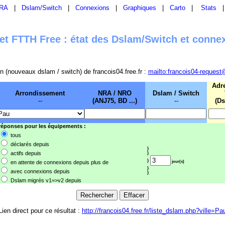
RA
|
Dslam/Switch
|
Connexions
|
Graphiques
|
Carto
|
Stats
t FTTH Free : état des Dslam/Switch et conne
sion (nouveaux dslam / switch) de francois04.free.fr :
mailto:francois04-request
Adr
Arrondissement
NRA / NRO
Dslam / Switch
--
(ANJ75, BD ...)
--
(Ds
 réponses pour les équipements :
tous
déclarés depuis
}
actifs depuis
}
}
en attente de connexions depuis plus de
jour(s)
}
avec connexions depuis
}
Dslam migrés v1=>v2 depuis
Lien direct pour ce résultat :
http://francois04.free.fr/liste_dslam.php?ville=Pa