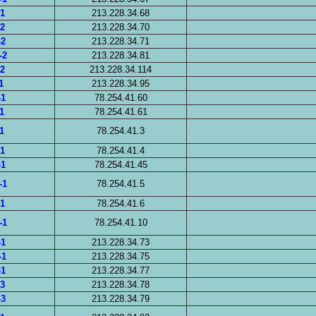
-1
213.228.34.68
-2
213.228.34.70
-2
213.228.34.71
-2
213.228.34.81
-2
213.228.34.114
1
213.228.34.95
-1
78.254.41.60
1
78.254.41.61
1
78.254.41.3
-1
78.254.41.4
-1
78.254.41.45
-1
78.254.41.5
-1
78.254.41.6
-1
78.254.41.10
-1
213.228.34.73
-1
213.228.34.75
-1
213.228.34.77
-3
213.228.34.78
-3
213.228.34.79