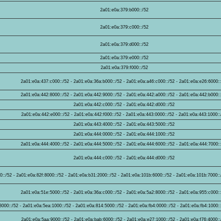
2a01:e0a:379:b000::/52
2a01:e0a:379:c000::/52
2a01:e0a:379:d000::/52
2a01:e0a:379:e000::/52
2a01:e0a:379:f000::/52
2a01:e0a:437:c000::/52 - 2a01:e0a:36a:b000::/52 - 2a01:e0a:a46:c000::/52 - 2a01:e0a:e26:6000:
2a01:e0a:442:8000::/52 - 2a01:e0a:442:9000::/52 - 2a01:e0a:442:a000::/52 - 2a01:e0a:442:b000:
2a01:e0a:442:c000::/52 - 2a01:e0a:442:d000::/52
2a01:e0a:442:e000::/52 - 2a01:e0a:442:f000::/52 - 2a01:e0a:443:0000::/52 - 2a01:e0a:443:1000::
2a01:e0a:443:4000::/52 - 2a01:e0a:443:5000::/52
2a01:e0a:444:0000::/52 - 2a01:e0a:444:1000::/52
2a01:e0a:444:4000::/52 - 2a01:e0a:444:5000::/52 - 2a01:e0a:444:6000::/52 - 2a01:e0a:444:7000:
2a01:e0a:444:c000::/52 - 2a01:e0a:444:d000::/52
::/52 - 2a01:e0a:82f:8000::/52 - 2a01:e0a:b31:2000::/52 - 2a01:e0a:101b:6000::/52 - 2a01:e0a:101b:7000::
2a01:e0a:51e:5000::/52 - 2a01:e0a:36a:c000::/52 - 2a01:e0a:5a2:8000::/52 - 2a01:e0a:955:c000:
000::/52 - 2a01:e0a:5ea:1000::/52 - 2a01:e0a:814:5000::/52 - 2a01:e0a:fb4:0000::/52 - 2a01:e0a:fb4:1000::
2a01:e0a:5aa:9000::/52 - 2a01:e0a:bab:6000::/52 - 2a01:e0a:e27:1000::/52 - 2a01:e0a:f76:4000::