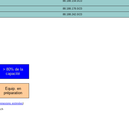
88.188.154.0/23
88.188.178.0/23
88.188.242.0/23
> 80% de la
capacité
Equip. en
préparation
onnexions estimées
)
tch