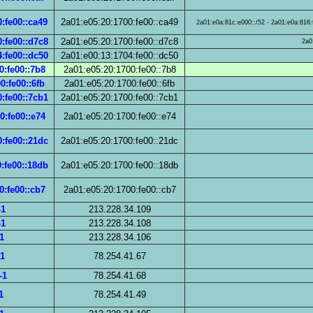
:fe00::ca49
2a01:e05:20:1700:fe00::ca49
2a01:e0a:81c:e000::/52 - 2a01:e0a:816:f
:fe00::d7c8
2a01:e05:20:1700:fe00::d7c8
2a0
:fe00::dc50
2a01:e00:13:1704:fe00::dc50
0:fe00::7b8
2a01:e05:20:1700:fe00::7b8
0:fe00::6fb
2a01:e05:20:1700:fe00::6fb
:fe00::7cb1
2a01:e05:20:1700:fe00::7cb1
0:fe00::e74
2a01:e05:20:1700:fe00::e74
:fe00::21dc
2a01:e05:20:1700:fe00::21dc
:fe00::18db
2a01:e05:20:1700:fe00::18db
0:fe00::cb7
2a01:e05:20:1700:fe00::cb7
-1
213.228.34.109
-1
213.228.34.108
1
213.228.34.106
-1
78.254.41.67
-1
78.254.41.68
1
78.254.41.49