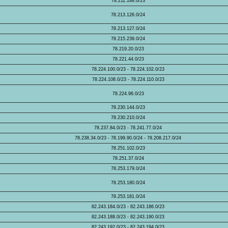
78.211.148.0/23
78.213.126.0/24
78.213.127.0/24
78.215.239.0/24
78.219.20.0/23
78.221.44.0/23
78.224.100.0/23 - 78.224.102.0/23
78.224.108.0/23 - 78.224.110.0/23
78.224.96.0/23
78.230.144.0/23
78.230.210.0/24
78.237.84.0/23 - 78.241.77.0/24
78.238.34.0/23 - 78.199.90.0/24 - 78.208.217.0/24
78.251.102.0/23
78.251.37.0/24
78.253.179.0/24
78.253.180.0/24
78.253.181.0/24
82.243.184.0/23 - 82.243.186.0/23
82.243.188.0/23 - 82.243.190.0/23
82.243.192.0/23 - 82.243.194.0/23