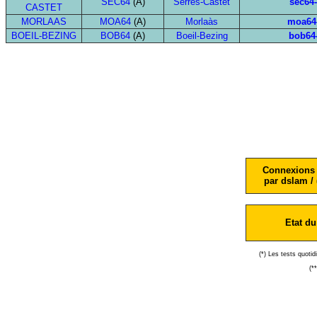
SEC64
(A)
Serres-Castet
sec64
CASTET
MORLAAS
MOA64
(A)
Morlaàs
moa64
BOEIL-BEZING
BOB64
(A)
Boeil-Bezing
bob64
Connexions 
par dslam / 
Etat du
(*) Les tests quoti
(*