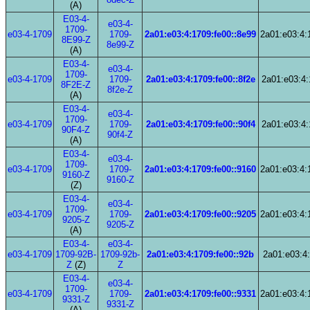
(A)
E03-4-
e03-4-
1709-
e03-4-1709
1709-
2a01:e03:4:1709:fe00::8e99
2a01:e03:4:
8E99-Z
8e99-Z
(A)
E03-4-
e03-4-
1709-
e03-4-1709
1709-
2a01:e03:4:1709:fe00::8f2e
2a01:e03:4:
8F2E-Z
8f2e-Z
(A)
E03-4-
e03-4-
1709-
e03-4-1709
1709-
2a01:e03:4:1709:fe00::90f4
2a01:e03:4:
90F4-Z
90f4-Z
(A)
E03-4-
e03-4-
1709-
e03-4-1709
1709-
2a01:e03:4:1709:fe00::9160
2a01:e03:4:
9160-Z
9160-Z
(Z)
E03-4-
e03-4-
1709-
e03-4-1709
1709-
2a01:e03:4:1709:fe00::9205
2a01:e03:4:
9205-Z
9205-Z
(A)
E03-4-
e03-4-
e03-4-1709
1709-92B-
1709-92b-
2a01:e03:4:1709:fe00::92b
2a01:e03:4:
Z
(Z)
Z
E03-4-
e03-4-
1709-
e03-4-1709
1709-
2a01:e03:4:1709:fe00::9331
2a01:e03:4:
9331-Z
9331-Z
(A)