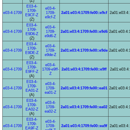
(Z)
E03-4-
e03-4-
1709-
e03-4-1709
1709-
2a01:e03:4:1709:fe00::e9cf
2a01:e03:4:
E9CF-Z
e9cf-Z
(Z)
E03-4-
e03-4-
1709-
e03-4-1709
1709-
2a01:e03:4:1709:fe00::e9d6
2a01:e03:4:
E9D6-Z
e9d6-Z
(Z)
E03-4-
e03-4-
1709-
e03-4-1709
1709-
2a01:e03:4:1709:fe00::e9de
2a01:e03:4:
E9DE-Z
e9de-Z
(Z)
E03-4-
e03-4-
1709-
e03-4-1709
1709-e9ff-
2a01:e03:4:1709:fe00::e9ff
2a01:e03:4:
E9FF-Z
Z
(A)
E03-4-
e03-4-
1709-
e03-4-1709
1709-
2a01:e03:4:1709:fe00::ea01
2a01:e03:4:
EA01-Z
ea01-Z
(A)
E03-4-
e03-4-
1709-
e03-4-1709
1709-
2a01:e03:4:1709:fe00::ea02
2a01:e03:4:
EA02-Z
ea02-Z
(A)
E03-4-
e03-4-
1709-
e03-4-1709
1709-
2a01:e03:4:1709:fe00::ea9f
2a01:e03:4:
EA9F-Z