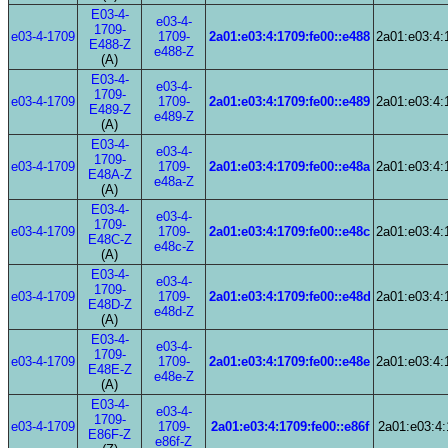
E03-4-
e03-4-
1709-
e03-4-1709
1709-
2a01:e03:4:1709:fe00::e488
2a01:e03:4:
E488-Z
e488-Z
(A)
E03-4-
e03-4-
1709-
e03-4-1709
1709-
2a01:e03:4:1709:fe00::e489
2a01:e03:4:
E489-Z
e489-Z
(A)
E03-4-
e03-4-
1709-
e03-4-1709
1709-
2a01:e03:4:1709:fe00::e48a
2a01:e03:4:
E48A-Z
e48a-Z
(A)
E03-4-
e03-4-
1709-
e03-4-1709
1709-
2a01:e03:4:1709:fe00::e48c
2a01:e03:4:
E48C-Z
e48c-Z
(A)
E03-4-
e03-4-
1709-
e03-4-1709
1709-
2a01:e03:4:1709:fe00::e48d
2a01:e03:4:
E48D-Z
e48d-Z
(A)
E03-4-
e03-4-
1709-
e03-4-1709
1709-
2a01:e03:4:1709:fe00::e48e
2a01:e03:4:
E48E-Z
e48e-Z
(A)
E03-4-
e03-4-
1709-
e03-4-1709
1709-
2a01:e03:4:1709:fe00::e86f
2a01:e03:4:
E86F-Z
e86f-Z