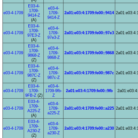
E03-4-
e03-4-
1709-
e03-4-1709
1709-
2a01:e03:4:1709:fe00::9414
2a01:e03:4:
9414-Z
9414-Z
(A)
E03-4-
e03-4-
1709-
e03-4-1709
1709-
2a01:e03:4:1709:fe00::97e3
2a01:e03:4:
97E3-Z
97e3-Z
(A)
E03-4-
e03-4-
1709-
e03-4-1709
1709-
2a01:e03:4:1709:fe00::9868
2a01:e03:4:
9868-Z
9868-Z
(Z)
E03-4-
e03-4-
1709-
e03-4-1709
1709-
2a01:e03:4:1709:fe00::987c
2a01:e03:4:
987C-Z
987c-Z
(Z)
E03-4-
e03-4-
e03-4-1709
1709-
1709-9fb-
2a01:e03:4:1709:fe00::9fb
2a01:e03:4:
9FB-Z
(Z)
Z
E03-4-
e03-4-
1709-
e03-4-1709
1709-
2a01:e03:4:1709:fe00::a225
2a01:e03:4:
A225-Z
a225-Z
(A)
E03-4-
e03-4-
1709-
e03-4-1709
1709-
2a01:e03:4:1709:fe00::a230
2a01:e03:4:
A230-Z
a230-Z
(Z)