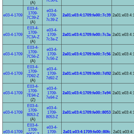
7c38-Z
(A)
E03-4-
e03-4-
1709-
e03-4-1709
1709-
2a01:e03:4:1709:fe00::7c39
2a01:e03:4:
7C39-Z
7c39-Z
(A)
E03-4-
e03-4-
1709-
e03-4-1709
1709-
2a01:e03:4:1709:fe00::7c3a
2a01:e03:4:
7C3A-Z
7c3a-Z
(A)
E03-4-
e03-4-
1709-
e03-4-1709
1709-
2a01:e03:4:1709:fe00::7c56
2a01:e03:4:
7C56-Z
7c56-Z
(A)
E03-4-
e03-4-
1709-
e03-4-1709
1709-
2a01:e03:4:1709:fe00::7d92
2a01:e03:4:
7D92-Z
7d92-Z
(A)
E03-4-
e03-4-
1709-
e03-4-1709
1709-
2a01:e03:4:1709:fe00::7e94
2a01:e03:4:
7E94-Z
7e94-Z
(Z)
E03-4-
e03-4-
1709-
e03-4-1709
1709-
2a01:e03:4:1709:fe00::8053
2a01:e03:4:
8053-Z
8053-Z
(A)
E03-4-
e03-4-
1709-
e03-4-1709
1709-
2a01:e03:4:1709:fe00::80fc
2a01:e03:4: