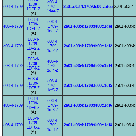
e03-4-
1709-
e03-4-1709
1709-
2a01:e03:4:1709:fe00::1dee
2a01:e03:4:
1DEE-Z
1dee-Z
(A)
E03-4-
e03-4-
1709-
e03-4-1709
1709-
2a01:e03:4:1709:fe00::1def
2a01:e03:4:
1DEF-Z
1def-Z
(A)
E03-4-
e03-4-
1709-
e03-4-1709
1709-
2a01:e03:4:1709:fe00::1df2
2a01:e03:4:
1DF2-Z
1df2-Z
(A)
E03-4-
e03-4-
1709-
e03-4-1709
1709-
2a01:e03:4:1709:fe00::1df4
2a01:e03:4:
1DF4-Z
1df4-Z
(A)
E03-4-
e03-4-
1709-
e03-4-1709
1709-
2a01:e03:4:1709:fe00::1df5
2a01:e03:4:
1DF5-Z
1df5-Z
(A)
E03-4-
e03-4-
1709-
e03-4-1709
1709-
2a01:e03:4:1709:fe00::1df6
2a01:e03:4:
1DF6-Z
1df6-Z
(A)
E03-4-
e03-4-
1709-
e03-4-1709
1709-
2a01:e03:4:1709:fe00::1df8
2a01:e03:4:
1DF8-Z
1df8-Z
(A)