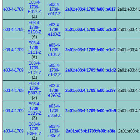
E03-4-
e03-4-
1709-
e03-4-1709
1709-
2a01:e03:4:1709:fe00::e017
2a01:e03:4:
E017-Z
e017-Z
(Z)
E03-4-
e03-4-
1709-
e03-4-1709
1709-
2a01:e03:4:1709:fe00::e1d0
2a01:e03:4:
E1D0-Z
e1d0-Z
(A)
E03-4-
e03-4-
1709-
e03-4-1709
1709-
2a01:e03:4:1709:fe00::e1d1
2a01:e03:4:
E1D1-Z
e1d1-Z
(A)
E03-4-
e03-4-
1709-
e03-4-1709
1709-
2a01:e03:4:1709:fe00::e1d2
2a01:e03:4:
E1D2-Z
e1d2-Z
(Z)
E03-4-
e03-4-
1709-
e03-4-1709
1709-
2a01:e03:4:1709:fe00::e397
2a01:e03:4:
E397-Z
e397-Z
(Z)
E03-4-
e03-4-
1709-
e03-4-1709
1709-
2a01:e03:4:1709:fe00::e3b9
2a01:e03:4:
E3B9-Z
e3b9-Z
(Z)
E03-4-
e03-4-
1709-
e03-4-1709
1709-
2a01:e03:4:1709:fe00::e3fe
2a01:e03:4:
E3FE-Z
e3fe-Z
(Z)