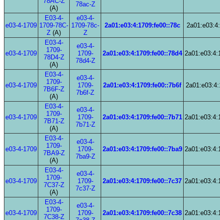
78AC-Z
78ac-Z
(A)
E03-4-
e03-4-
e03-4-1709
1709-78C-
1709-78c-
2a01:e03:4:1709:fe00::78c
2a01:e03:4:
Z
(A)
Z
E03-4-
e03-4-
1709-
e03-4-1709
1709-
2a01:e03:4:1709:fe00::78d4
2a01:e03:4:
78D4-Z
78d4-Z
(A)
E03-4-
e03-4-
1709-
e03-4-1709
1709-
2a01:e03:4:1709:fe00::7b6f
2a01:e03:4:
7B6F-Z
7b6f-Z
(A)
E03-4-
e03-4-
1709-
e03-4-1709
1709-
2a01:e03:4:1709:fe00::7b71
2a01:e03:4:
7B71-Z
7b71-Z
(A)
E03-4-
e03-4-
1709-
e03-4-1709
1709-
2a01:e03:4:1709:fe00::7ba9
2a01:e03:4:
7BA9-Z
7ba9-Z
(A)
E03-4-
e03-4-
1709-
e03-4-1709
1709-
2a01:e03:4:1709:fe00::7c37
2a01:e03:4:
7C37-Z
7c37-Z
(A)
E03-4-
e03-4-
1709-
e03-4-1709
1709-
2a01:e03:4:1709:fe00::7c38
2a01:e03:4:
7C38-Z