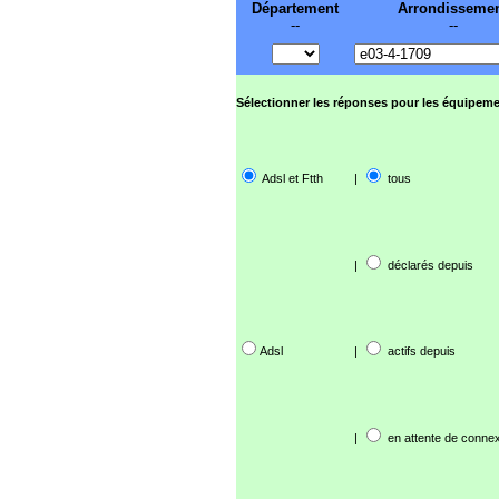
Département
Arrondisseme
--
--
Sélectionner les réponses pour les équipeme
Adsl et Ftth
|
tous
|
déclarés depuis
Adsl
|
actifs depuis
|
en attente de connex