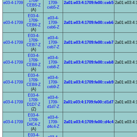
1709-
e03-4-1709
1709-
2a01:e03:4:1709:fe00::ceb5
2a01:e03:4:
CEB5-Z
ceb5-Z
(A)
E03-4-
e03-4-
1709-
e03-4-1709
1709-
2a01:e03:4:1709:fe00::ceb6
2a01:e03:4:
CEB6-Z
ceb6-Z
(A)
E03-4-
e03-4-
1709-
e03-4-1709
1709-
2a01:e03:4:1709:fe00::ceb7
2a01:e03:4:
CEB7-Z
ceb7-Z
(A)
E03-4-
e03-4-
1709-
e03-4-1709
1709-
2a01:e03:4:1709:fe00::ceb8
2a01:e03:4:
CEB8-Z
ceb8-Z
(A)
E03-4-
e03-4-
1709-
e03-4-1709
1709-
2a01:e03:4:1709:fe00::ceb9
2a01:e03:4:
CEB9-Z
ceb9-Z
(A)
E03-4-
e03-4-
1709-
e03-4-1709
1709-
2a01:e03:4:1709:fe00::d1d7
2a01:e03:4:
D1D7-Z
d1d7-Z
(Z)
E03-4-
e03-4-
1709-
e03-4-1709
1709-
2a01:e03:4:1709:fe00::d4c4
2a01:e03:4:
D4C4-Z
d4c4-Z
(A)
E03-4-