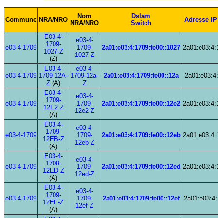
Nom
Dslam
Commune
NRA/NRO
Adresse IP
NRA/NRO
Switch
E03-4-
e03-4-
1709-
e03-4-1709
1709-
2a01:e03:4:1709:fe00::1027
2a01:e03:4:
1027-Z
1027-Z
(Z)
E03-4-
e03-4-
e03-4-1709
1709-12A-
1709-12a-
2a01:e03:4:1709:fe00::12a
2a01:e03:4:
Z
(A)
Z
E03-4-
e03-4-
1709-
e03-4-1709
1709-
2a01:e03:4:1709:fe00::12e2
2a01:e03:4:
12E2-Z
12e2-Z
(A)
E03-4-
e03-4-
1709-
e03-4-1709
1709-
2a01:e03:4:1709:fe00::12eb
2a01:e03:4:
12EB-Z
12eb-Z
(A)
E03-4-
e03-4-
1709-
e03-4-1709
1709-
2a01:e03:4:1709:fe00::12ed
2a01:e03:4:
12ED-Z
12ed-Z
(A)
E03-4-
e03-4-
1709-
e03-4-1709
1709-
2a01:e03:4:1709:fe00::12ef
2a01:e03:4:
12EF-Z
12ef-Z
(A)