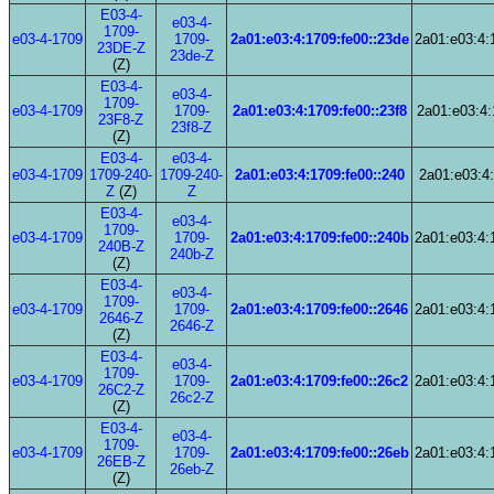
E03-4-
e03-4-
1709-
e03-4-1709
1709-
2a01:e03:4:1709:fe00::23de
2a01:e03:4:
23DE-Z
23de-Z
(Z)
E03-4-
e03-4-
1709-
e03-4-1709
1709-
2a01:e03:4:1709:fe00::23f8
2a01:e03:4:
23F8-Z
23f8-Z
(Z)
E03-4-
e03-4-
e03-4-1709
1709-240-
1709-240-
2a01:e03:4:1709:fe00::240
2a01:e03:4:
Z
(Z)
Z
E03-4-
e03-4-
1709-
e03-4-1709
1709-
2a01:e03:4:1709:fe00::240b
2a01:e03:4:
240B-Z
240b-Z
(Z)
E03-4-
e03-4-
1709-
e03-4-1709
1709-
2a01:e03:4:1709:fe00::2646
2a01:e03:4:
2646-Z
2646-Z
(Z)
E03-4-
e03-4-
1709-
e03-4-1709
1709-
2a01:e03:4:1709:fe00::26c2
2a01:e03:4:
26C2-Z
26c2-Z
(Z)
E03-4-
e03-4-
1709-
e03-4-1709
1709-
2a01:e03:4:1709:fe00::26eb
2a01:e03:4:
26EB-Z
26eb-Z
(Z)