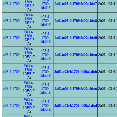
1709-
e03-4-1709
1709-
2a01:e03:4:1709:fe00::1de7
2a01:e03:4:
1DE7-Z
1de7-Z
(A)
E03-4-
e03-4-
1709-
e03-4-1709
1709-
2a01:e03:4:1709:fe00::1de8
2a01:e03:4:
1DE8-Z
1de8-Z
(A)
E03-4-
e03-4-
1709-
e03-4-1709
1709-
2a01:e03:4:1709:fe00::1de9
2a01:e03:4:
1DE9-Z
1de9-Z
(A)
E03-4-
e03-4-
1709-
e03-4-1709
1709-
2a01:e03:4:1709:fe00::1dea
2a01:e03:4:
1DEA-Z
1dea-Z
(A)
E03-4-
e03-4-
1709-
e03-4-1709
1709-
2a01:e03:4:1709:fe00::1deb
2a01:e03:4:
1DEB-Z
1deb-Z
(A)
E03-4-
e03-4-
1709-
e03-4-1709
1709-
2a01:e03:4:1709:fe00::1dec
2a01:e03:4:
1DEC-Z
1dec-Z
(A)
E03-4-
e03-4-
1709-
e03-4-1709
1709-
2a01:e03:4:1709:fe00::1ded
2a01:e03:4:
1DED-Z
1ded-Z
(A)
E03-4-