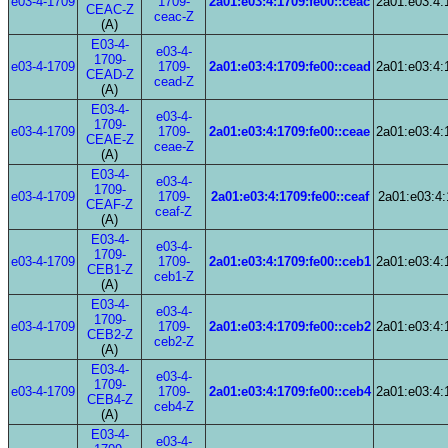
e03-4-1709
1709-
2a01:e03:4:1709:fe00::ceac
2a01:e03:4:
CEAC-Z
ceac-Z
(A)
E03-4-
e03-4-
1709-
e03-4-1709
1709-
2a01:e03:4:1709:fe00::cead
2a01:e03:4:
CEAD-Z
cead-Z
(A)
E03-4-
e03-4-
1709-
e03-4-1709
1709-
2a01:e03:4:1709:fe00::ceae
2a01:e03:4:
CEAE-Z
ceae-Z
(A)
E03-4-
e03-4-
1709-
e03-4-1709
1709-
2a01:e03:4:1709:fe00::ceaf
2a01:e03:4:
CEAF-Z
ceaf-Z
(A)
E03-4-
e03-4-
1709-
e03-4-1709
1709-
2a01:e03:4:1709:fe00::ceb1
2a01:e03:4:
CEB1-Z
ceb1-Z
(A)
E03-4-
e03-4-
1709-
e03-4-1709
1709-
2a01:e03:4:1709:fe00::ceb2
2a01:e03:4:
CEB2-Z
ceb2-Z
(A)
E03-4-
e03-4-
1709-
e03-4-1709
1709-
2a01:e03:4:1709:fe00::ceb4
2a01:e03:4:
CEB4-Z
ceb4-Z
(A)
E03-4-
e03-4-