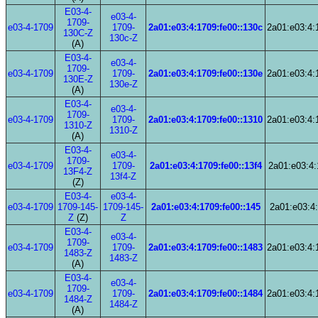
E03-4-
e03-4-
1709-
e03-4-1709
1709-
2a01:e03:4:1709:fe00::130c
2a01:e03:4:
130C-Z
130c-Z
(A)
E03-4-
e03-4-
1709-
e03-4-1709
1709-
2a01:e03:4:1709:fe00::130e
2a01:e03:4:
130E-Z
130e-Z
(A)
E03-4-
e03-4-
1709-
e03-4-1709
1709-
2a01:e03:4:1709:fe00::1310
2a01:e03:4:
1310-Z
1310-Z
(A)
E03-4-
e03-4-
1709-
e03-4-1709
1709-
2a01:e03:4:1709:fe00::13f4
2a01:e03:4:
13F4-Z
13f4-Z
(Z)
E03-4-
e03-4-
e03-4-1709
1709-145-
1709-145-
2a01:e03:4:1709:fe00::145
2a01:e03:4:
Z
(Z)
Z
E03-4-
e03-4-
1709-
e03-4-1709
1709-
2a01:e03:4:1709:fe00::1483
2a01:e03:4:
1483-Z
1483-Z
(A)
E03-4-
e03-4-
1709-
e03-4-1709
1709-
2a01:e03:4:1709:fe00::1484
2a01:e03:4:
1484-Z
1484-Z
(A)