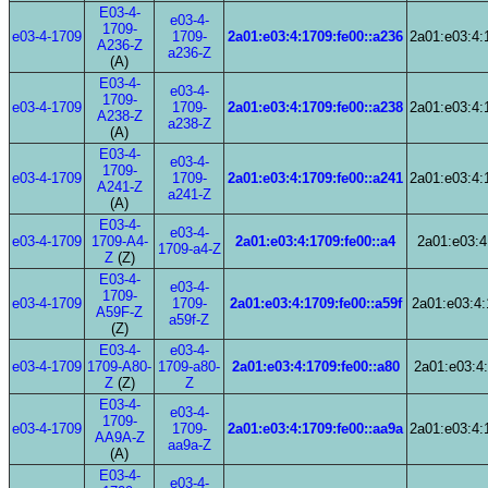
E03-4-
e03-4-
1709-
e03-4-1709
1709-
2a01:e03:4:1709:fe00::a236
2a01:e03:4:
A236-Z
a236-Z
(A)
E03-4-
e03-4-
1709-
e03-4-1709
1709-
2a01:e03:4:1709:fe00::a238
2a01:e03:4:
A238-Z
a238-Z
(A)
E03-4-
e03-4-
1709-
e03-4-1709
1709-
2a01:e03:4:1709:fe00::a241
2a01:e03:4:
A241-Z
a241-Z
(A)
E03-4-
e03-4-
e03-4-1709
1709-A4-
2a01:e03:4:1709:fe00::a4
2a01:e03:4
1709-a4-Z
Z
(Z)
E03-4-
e03-4-
1709-
e03-4-1709
1709-
2a01:e03:4:1709:fe00::a59f
2a01:e03:4:
A59F-Z
a59f-Z
(Z)
E03-4-
e03-4-
e03-4-1709
1709-A80-
1709-a80-
2a01:e03:4:1709:fe00::a80
2a01:e03:4:
Z
(Z)
Z
E03-4-
e03-4-
1709-
e03-4-1709
1709-
2a01:e03:4:1709:fe00::aa9a
2a01:e03:4:
AA9A-Z
aa9a-Z
(A)
E03-4-
e03-4-