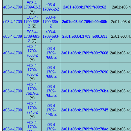
E03-4-
e03-4-
e03-4-1709
1709-62-Z
2a01:e03:4:1709:fe00::62
2a01:e03:4
1709-62-Z
(A)
E03-4-
e03-4-
e03-4-1709
1709-66B-
1709-66b-
2a01:e03:4:1709:fe00::66b
2a01:e03:4:
Z
(Z)
Z
E03-4-
e03-4-
e03-4-1709
1709-693-
1709-693-
2a01:e03:4:1709:fe00::693
2a01:e03:4:
Z
(Z)
Z
E03-4-
e03-4-
1709-
e03-4-1709
1709-
2a01:e03:4:1709:fe00::7668
2a01:e03:4:
7668-Z
7668-Z
(A)
E03-4-
e03-4-
1709-
e03-4-1709
1709-
2a01:e03:4:1709:fe00::7696
2a01:e03:4:
7696-Z
7696-Z
(A)
E03-4-
e03-4-
1709-
e03-4-1709
1709-
2a01:e03:4:1709:fe00::76ba
2a01:e03:4:
76BA-Z
76ba-Z
(A)
E03-4-
e03-4-
1709-
e03-4-1709
1709-
2a01:e03:4:1709:fe00::7745
2a01:e03:4:
7745-Z
7745-Z
(A)
E03-4-
e03-4-
1709-
e03-4-1709
1709-
2a01:e03:4:1709:fe00::78ac
2a01:e03:4: