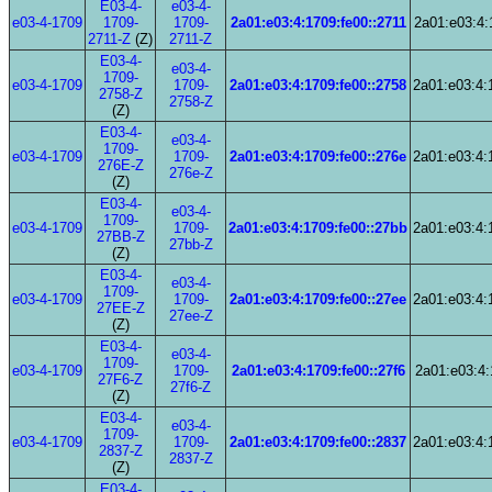
E03-4-
e03-4-
e03-4-1709
1709-
1709-
2a01:e03:4:1709:fe00::2711
2a01:e03:4:
2711-Z
(Z)
2711-Z
E03-4-
e03-4-
1709-
e03-4-1709
1709-
2a01:e03:4:1709:fe00::2758
2a01:e03:4:
2758-Z
2758-Z
(Z)
E03-4-
e03-4-
1709-
e03-4-1709
1709-
2a01:e03:4:1709:fe00::276e
2a01:e03:4:
276E-Z
276e-Z
(Z)
E03-4-
e03-4-
1709-
e03-4-1709
1709-
2a01:e03:4:1709:fe00::27bb
2a01:e03:4:
27BB-Z
27bb-Z
(Z)
E03-4-
e03-4-
1709-
e03-4-1709
1709-
2a01:e03:4:1709:fe00::27ee
2a01:e03:4:
27EE-Z
27ee-Z
(Z)
E03-4-
e03-4-
1709-
e03-4-1709
1709-
2a01:e03:4:1709:fe00::27f6
2a01:e03:4:
27F6-Z
27f6-Z
(Z)
E03-4-
e03-4-
1709-
e03-4-1709
1709-
2a01:e03:4:1709:fe00::2837
2a01:e03:4:
2837-Z
2837-Z
(Z)
E03-4-