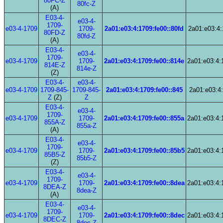
80FC-Z
80fc-Z
(A)
E03-4-
e03-4-
1709-
e03-4-1709
1709-
2a01:e03:4:1709:fe00::80fd
2a01:e03:4:
80FD-Z
80fd-Z
(A)
E03-4-
e03-4-
1709-
e03-4-1709
1709-
2a01:e03:4:1709:fe00::814e
2a01:e03:4:
814E-Z
814e-Z
(Z)
E03-4-
e03-4-
e03-4-1709
1709-845-
1709-845-
2a01:e03:4:1709:fe00::845
2a01:e03:4:
Z
(Z)
Z
E03-4-
e03-4-
1709-
e03-4-1709
1709-
2a01:e03:4:1709:fe00::855a
2a01:e03:4:
855A-Z
855a-Z
(A)
E03-4-
e03-4-
1709-
e03-4-1709
1709-
2a01:e03:4:1709:fe00::85b5
2a01:e03:4:
85B5-Z
85b5-Z
(Z)
E03-4-
e03-4-
1709-
e03-4-1709
1709-
2a01:e03:4:1709:fe00::8dea
2a01:e03:4:
8DEA-Z
8dea-Z
(A)
E03-4-
e03-4-
1709-
e03-4-1709
1709-
2a01:e03:4:1709:fe00::8dec
2a01:e03:4:
8DEC-Z
8dec-Z