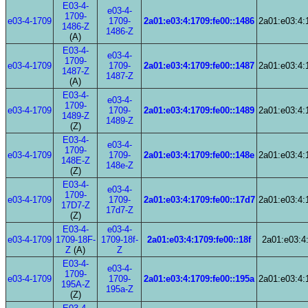
E03-4-
e03-4-
1709-
e03-4-1709
1709-
2a01:e03:4:1709:fe00::1486
2a01:e03:4:
1486-Z
1486-Z
(A)
E03-4-
e03-4-
1709-
e03-4-1709
1709-
2a01:e03:4:1709:fe00::1487
2a01:e03:4:
1487-Z
1487-Z
(A)
E03-4-
e03-4-
1709-
e03-4-1709
1709-
2a01:e03:4:1709:fe00::1489
2a01:e03:4:
1489-Z
1489-Z
(Z)
E03-4-
e03-4-
1709-
e03-4-1709
1709-
2a01:e03:4:1709:fe00::148e
2a01:e03:4:
148E-Z
148e-Z
(Z)
E03-4-
e03-4-
1709-
e03-4-1709
1709-
2a01:e03:4:1709:fe00::17d7
2a01:e03:4:
17D7-Z
17d7-Z
(Z)
E03-4-
e03-4-
e03-4-1709
1709-18F-
1709-18f-
2a01:e03:4:1709:fe00::18f
2a01:e03:4:
Z
(A)
Z
E03-4-
e03-4-
1709-
e03-4-1709
1709-
2a01:e03:4:1709:fe00::195a
2a01:e03:4:
195A-Z
195a-Z
(Z)