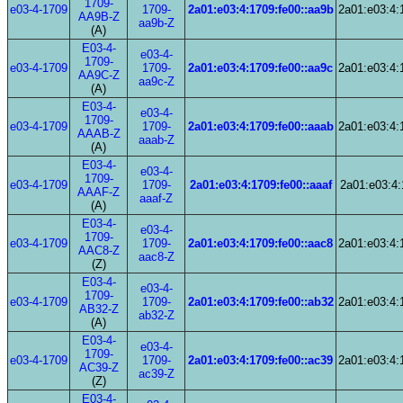
1709-
e03-4-1709
1709-
2a01:e03:4:1709:fe00::aa9b
2a01:e03:4:
AA9B-Z
aa9b-Z
(A)
E03-4-
e03-4-
1709-
e03-4-1709
1709-
2a01:e03:4:1709:fe00::aa9c
2a01:e03:4:
AA9C-Z
aa9c-Z
(A)
E03-4-
e03-4-
1709-
e03-4-1709
1709-
2a01:e03:4:1709:fe00::aaab
2a01:e03:4:
AAAB-Z
aaab-Z
(A)
E03-4-
e03-4-
1709-
e03-4-1709
1709-
2a01:e03:4:1709:fe00::aaaf
2a01:e03:4:
AAAF-Z
aaaf-Z
(A)
E03-4-
e03-4-
1709-
e03-4-1709
1709-
2a01:e03:4:1709:fe00::aac8
2a01:e03:4:
AAC8-Z
aac8-Z
(Z)
E03-4-
e03-4-
1709-
e03-4-1709
1709-
2a01:e03:4:1709:fe00::ab32
2a01:e03:4:
AB32-Z
ab32-Z
(A)
E03-4-
e03-4-
1709-
e03-4-1709
1709-
2a01:e03:4:1709:fe00::ac39
2a01:e03:4:
AC39-Z
ac39-Z
(Z)
E03-4-