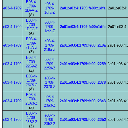
E03-4-
e03-4-
1709-
e03-4-1709
1709-
2a01:e03:4:1709:fe00::1dfa
2a01:e03:4:
1DFA-Z
1dfa-Z
(A)
E03-4-
e03-4-
1709-
e03-4-1709
1709-
2a01:e03:4:1709:fe00::1dfc
2a01:e03:4:
1DFC-Z
1dfc-Z
(A)
E03-4-
e03-4-
1709-
e03-4-1709
1709-
2a01:e03:4:1709:fe00::219a
2a01:e03:4:
219A-Z
219a-Z
(Z)
E03-4-
e03-4-
1709-
e03-4-1709
1709-
2a01:e03:4:1709:fe00::2259
2a01:e03:4:
2259-Z
2259-Z
(Z)
E03-4-
e03-4-
1709-
e03-4-1709
1709-
2a01:e03:4:1709:fe00::2378
2a01:e03:4:
2378-Z
2378-Z
(A)
E03-4-
e03-4-
1709-
e03-4-1709
1709-
2a01:e03:4:1709:fe00::23a3
2a01:e03:4:
23A3-Z
23a3-Z
(Z)
E03-4-
e03-4-
1709-
e03-4-1709
1709-
2a01:e03:4:1709:fe00::23b2
2a01:e03:4:
23B2-Z
23b2-Z
(Z)