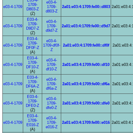
E03-4-
e03-4-
1709-
e03-4-1709
1709-
2a01:e03:4:1709:fe00::d803
2a01:e03:4:
D803-Z
d803-Z
(Z)
E03-4-
e03-4-
1709-
e03-4-1709
1709-
2a01:e03:4:1709:fe00::d9d7
2a01:e03:4:
D9D7-Z
d9d7-Z
(Z)
E03-4-
e03-4-
1709-
e03-4-1709
1709-df0f-
2a01:e03:4:1709:fe00::df0f
2a01:e03:4:
DF0F-Z
Z
(A)
E03-4-
e03-4-
1709-
e03-4-1709
1709-
2a01:e03:4:1709:fe00::df10
2a01:e03:4:
DF10-Z
df10-Z
(A)
E03-4-
e03-4-
1709-
e03-4-1709
1709-
2a01:e03:4:1709:fe00::df6a
2a01:e03:4:
DF6A-Z
df6a-Z
(A)
E03-4-
e03-4-
1709-
e03-4-1709
1709-
2a01:e03:4:1709:fe00::dfe0
2a01:e03:4:
DFE0-Z
dfe0-Z
(Z)
E03-4-
e03-4-
1709-
e03-4-1709
1709-
2a01:e03:4:1709:fe00::e016
2a01:e03:4:
E016-Z
e016-Z
(A)