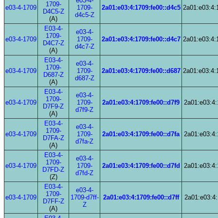
e03-4-
1709-
e03-4-1709
1709-
2a01:e03:4:1709:fe00::d4c5
2a01:e03:4:
D4C5-Z
d4c5-Z
(A)
E03-4-
e03-4-
1709-
e03-4-1709
1709-
2a01:e03:4:1709:fe00::d4c7
2a01:e03:4:
D4C7-Z
d4c7-Z
(A)
E03-4-
e03-4-
1709-
e03-4-1709
1709-
2a01:e03:4:1709:fe00::d687
2a01:e03:4:
D687-Z
d687-Z
(A)
E03-4-
e03-4-
1709-
e03-4-1709
1709-
2a01:e03:4:1709:fe00::d7f9
2a01:e03:4:
D7F9-Z
d7f9-Z
(A)
E03-4-
e03-4-
1709-
e03-4-1709
1709-
2a01:e03:4:1709:fe00::d7fa
2a01:e03:4:
D7FA-Z
d7fa-Z
(A)
E03-4-
e03-4-
1709-
e03-4-1709
1709-
2a01:e03:4:1709:fe00::d7fd
2a01:e03:4:
D7FD-Z
d7fd-Z
(Z)
E03-4-
e03-4-
1709-
e03-4-1709
1709-d7ff-
2a01:e03:4:1709:fe00::d7ff
2a01:e03:4:
D7FF-Z
Z
(A)