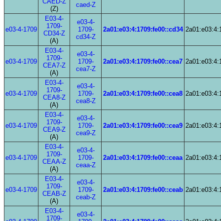
CAED-Z
caed-Z
(Z)
E03-4-
e03-4-
1709-
e03-4-1709
1709-
2a01:e03:4:1709:fe00::cd34
2a01:e03:4:
CD34-Z
cd34-Z
(A)
E03-4-
e03-4-
1709-
e03-4-1709
1709-
2a01:e03:4:1709:fe00::cea7
2a01:e03:4:
CEA7-Z
cea7-Z
(A)
E03-4-
e03-4-
1709-
e03-4-1709
1709-
2a01:e03:4:1709:fe00::cea8
2a01:e03:4:
CEA8-Z
cea8-Z
(A)
E03-4-
e03-4-
1709-
e03-4-1709
1709-
2a01:e03:4:1709:fe00::cea9
2a01:e03:4:
CEA9-Z
cea9-Z
(A)
E03-4-
e03-4-
1709-
e03-4-1709
1709-
2a01:e03:4:1709:fe00::ceaa
2a01:e03:4:
CEAA-Z
ceaa-Z
(A)
E03-4-
e03-4-
1709-
e03-4-1709
1709-
2a01:e03:4:1709:fe00::ceab
2a01:e03:4:
CEAB-Z
ceab-Z
(A)
E03-4-
e03-4-
1709-