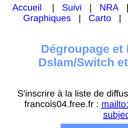
Accueil
|
Suivi
|
NRA
Graphiques
|
Carto
Dégroupage et 
Dslam/Switch e
S'inscrire à la liste de dif
francois04.free.fr :
mailto
subje