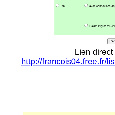
Ftth
|
avec connexions de
|
Dslam migrés v1=>v
Lien direct
http://francois04.free.fr/