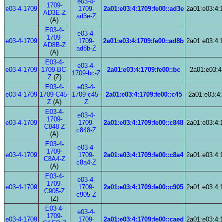
e03-4-
1709-
e03-4-1709
1709-
2a01:e03:4:1709:fe00::ad3e
2a01:e03:4:
AD3E-Z
ad3e-Z
(A)
E03-4-
e03-4-
1709-
e03-4-1709
1709-
2a01:e03:4:1709:fe00::ad8b
2a01:e03:4:
AD8B-Z
ad8b-Z
(A)
E03-4-
e03-4-
e03-4-1709
1709-BC-
2a01:e03:4:1709:fe00::bc
2a01:e03:4
1709-bc-Z
Z
(Z)
E03-4-
e03-4-
e03-4-1709
1709-C45-
1709-c45-
2a01:e03:4:1709:fe00::c45
2a01:e03:4:
Z
(A)
Z
E03-4-
e03-4-
1709-
e03-4-1709
1709-
2a01:e03:4:1709:fe00::c848
2a01:e03:4:
C848-Z
c848-Z
(A)
E03-4-
e03-4-
1709-
e03-4-1709
1709-
2a01:e03:4:1709:fe00::c8a4
2a01:e03:4:
C8A4-Z
c8a4-Z
(A)
E03-4-
e03-4-
1709-
e03-4-1709
1709-
2a01:e03:4:1709:fe00::c905
2a01:e03:4:
C905-Z
c905-Z
(Z)
E03-4-
e03-4-
1709-
e03-4-1709
1709-
2a01:e03:4:1709:fe00::caed
2a01:e03:4: