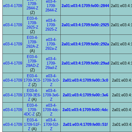
e03-4-
1709-
e03-4-1709
1709-
2a01:e03:4:1709:fe00::2844
2a01:e03:4:
2844-Z
2844-Z
(Z)
E03-4-
e03-4-
1709-
e03-4-1709
1709-
2a01:e03:4:1709:fe00::2925
2a01:e03:4:
2925-Z
2925-Z
(Z)
E03-4-
e03-4-
1709-
e03-4-1709
1709-
2a01:e03:4:1709:fe00::292a
2a01:e03:4:
292A-Z
292a-Z
(A)
E03-4-
e03-4-
1709-
e03-4-1709
1709-
2a01:e03:4:1709:fe00::29ad
2a01:e03:4:
29AD-Z
29ad-Z
(Z)
E03-4-
e03-4-
e03-4-1709
1709-3C0-
1709-3c0-
2a01:e03:4:1709:fe00::3c0
2a01:e03:4:
Z
(Z)
Z
E03-4-
e03-4-
e03-4-1709
1709-3E6-
1709-3e6-
2a01:e03:4:1709:fe00::3e6
2a01:e03:4:
Z
(A)
Z
E03-4-
e03-4-
e03-4-1709
1709-
1709-4dc-
2a01:e03:4:1709:fe00::4dc
2a01:e03:4:
4DC-Z
(Z)
Z
E03-4-
e03-4-
e03-4-1709
1709-51F-
1709-51f-
2a01:e03:4:1709:fe00::51f
2a01:e03:4:
Z
(A)
Z