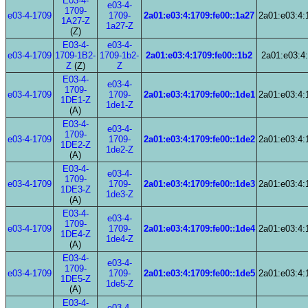
E03-4-
e03-4-
1709-
e03-4-1709
1709-
2a01:e03:4:1709:fe00::1a27
2a01:e03:4:
1A27-Z
1a27-Z
(Z)
E03-4-
e03-4-
e03-4-1709
1709-1B2-
1709-1b2-
2a01:e03:4:1709:fe00::1b2
2a01:e03:4:
Z
(Z)
Z
E03-4-
e03-4-
1709-
e03-4-1709
1709-
2a01:e03:4:1709:fe00::1de1
2a01:e03:4:
1DE1-Z
1de1-Z
(A)
E03-4-
e03-4-
1709-
e03-4-1709
1709-
2a01:e03:4:1709:fe00::1de2
2a01:e03:4:
1DE2-Z
1de2-Z
(A)
E03-4-
e03-4-
1709-
e03-4-1709
1709-
2a01:e03:4:1709:fe00::1de3
2a01:e03:4:
1DE3-Z
1de3-Z
(A)
E03-4-
e03-4-
1709-
e03-4-1709
1709-
2a01:e03:4:1709:fe00::1de4
2a01:e03:4:
1DE4-Z
1de4-Z
(A)
E03-4-
e03-4-
1709-
e03-4-1709
1709-
2a01:e03:4:1709:fe00::1de5
2a01:e03:4:
1DE5-Z
1de5-Z
(A)
E03-4-
e03-4-