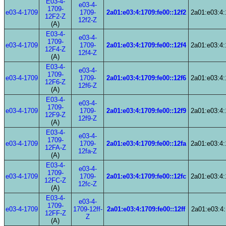
E03-4-
e03-4-
1709-
e03-4-1709
1709-
2a01:e03:4:1709:fe00::12f2
2a01:e03:4:
12F2-Z
12f2-Z
(A)
E03-4-
e03-4-
1709-
e03-4-1709
1709-
2a01:e03:4:1709:fe00::12f4
2a01:e03:4:
12F4-Z
12f4-Z
(A)
E03-4-
e03-4-
1709-
e03-4-1709
1709-
2a01:e03:4:1709:fe00::12f6
2a01:e03:4:
12F6-Z
12f6-Z
(A)
E03-4-
e03-4-
1709-
e03-4-1709
1709-
2a01:e03:4:1709:fe00::12f9
2a01:e03:4:
12F9-Z
12f9-Z
(A)
E03-4-
e03-4-
1709-
e03-4-1709
1709-
2a01:e03:4:1709:fe00::12fa
2a01:e03:4:
12FA-Z
12fa-Z
(A)
E03-4-
e03-4-
1709-
e03-4-1709
1709-
2a01:e03:4:1709:fe00::12fc
2a01:e03:4:
12FC-Z
12fc-Z
(A)
E03-4-
e03-4-
1709-
e03-4-1709
1709-12ff-
2a01:e03:4:1709:fe00::12ff
2a01:e03:4:
12FF-Z
Z
(A)