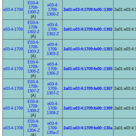
E03-4-
e03-4-
1709-
e03-4-1709
1709-
2a01:e03:4:1709:fe00::1300
2a01:e03:4:
1300-Z
1300-Z
(A)
E03-4-
e03-4-
1709-
e03-4-1709
1709-
2a01:e03:4:1709:fe00::1302
2a01:e03:4:
1302-Z
1302-Z
(A)
E03-4-
e03-4-
1709-
e03-4-1709
1709-
2a01:e03:4:1709:fe00::1303
2a01:e03:4:
1303-Z
1303-Z
(A)
E03-4-
e03-4-
1709-
e03-4-1709
1709-
2a01:e03:4:1709:fe00::1305
2a01:e03:4:
1305-Z
1305-Z
(A)
E03-4-
e03-4-
1709-
e03-4-1709
1709-
2a01:e03:4:1709:fe00::1307
2a01:e03:4:
1307-Z
1307-Z
(A)
E03-4-
e03-4-
1709-
e03-4-1709
1709-
2a01:e03:4:1709:fe00::1309
2a01:e03:4:
1309-Z
1309-Z
(A)
E03-4-
e03-4-
1709-
e03-4-1709
1709-
2a01:e03:4:1709:fe00::130a
2a01:e03:4:
130A-Z
130a-Z
(A)