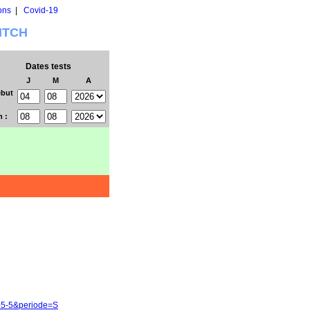
ons
|
Covid-19
WITCH
Dates tests
J
M
A
but
n :
95-5&periode=S